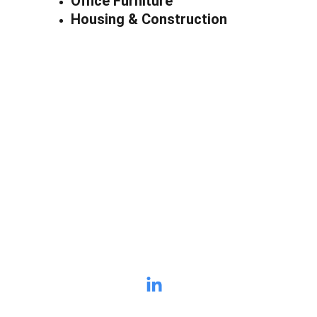
Office Furniture
Housing & Construction
Stop Leaving 
Money on the Table
If you have a list of old 
quotes nobody is calling, let's 
talk. I'll tell you in 5 minutes if 
I can find you revenue.
Lew Dennen