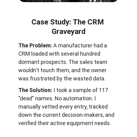
Case Study: The CRM 
Graveyard
The Problem:
 A manufacturer had a 
CRM loaded with several hundred 
dormant prospects. The sales team 
wouldn't touch them, and the owner 
was frustrated by the wasted data.
The Solution:
 I took a sample of 117 
"dead" names. No automation. I 
manually vetted every entry, tracked 
down the current decision-makers, and 
verified their active equipment needs.