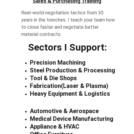
Sales & Purchasing Training
Real-world negotiation tactics from 30 
years in the trenches. I teach your team how 
to close faster and negotiate better 
material contracts.
Sectors I Support:
Precision Machining
Steel Production & Processing
Tool & Die Shops
Fabrication(Laser & Plasma)
Heavy Equipment & Logistics
Automotive & Aerospace
Medical Device Manufacturing
Appliance & HVAC