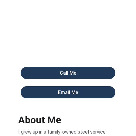
30 years in the steel business taught me that 
most shops are sitting on a graveyard of old 
quotes and inactive customers. I don't use 
bots. I manually vet your data and hand you 
live opportunities.
Call Me
Email Me
About Me
I grew up in a family-owned steel service 