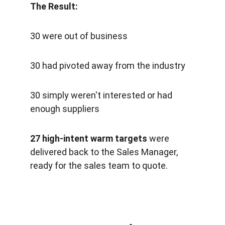
The Result:   
30 were out of business
30 had pivoted away from the industry
30 simply weren't interested or had 
enough suppliers
27 high-intent warm targets 
were 
delivered back to the Sales Manager, 
ready for the sales team to quote.