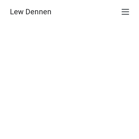
Lew Dennen
Lew Dennen
I Find the Revenue Your Sales Team is 
Too Busy to Chase.