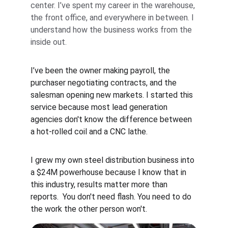
center. I’ve spent my career in the warehouse, 
the front office, and everywhere in between. I 
understand how the business works from the 
inside out.
I’ve been the owner making payroll, the 
purchaser negotiating contracts, and the 
salesman opening new markets. I started this 
service because most lead generation 
agencies don't know the difference between 
a hot-rolled coil and a CNC lathe.
I grew my own steel distribution business into 
a $24M powerhouse because I know that in 
this industry, results matter more than 
reports.  You don't need flash. You need to do 
the work the other person won't.