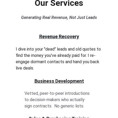
Our Services
Generating Real Revenue, Not Just Leads
Revenue Recovery
I dive into your "dead" leads and old quotes to 
find the money you've already paid for. I re-
engage dormant contacts and hand you back 
live deals.
Business Development
Vetted, peer-to-peer introductions 
to decision-makers who actually 
sign contracts.  No generic lists.